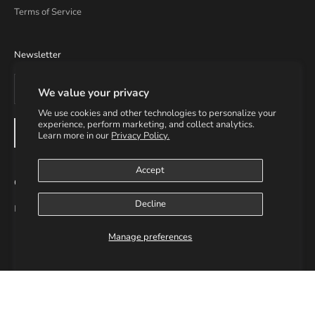
Terms of Service
Newsletter
We value your privacy
We use cookies and other technologies to personalize your
experience, perform marketing, and collect analytics.
SUBSCRIBE
Learn more in our
Privacy Policy.
Accept
Contact Info
Decline
Email: info@helmsupplies.com
Manage preferences
© 2026 - H3LM Supplies