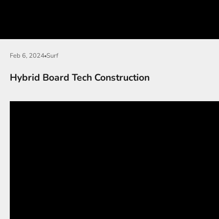
Feb 6, 2024
Surf
Hybrid Board Tech Construction