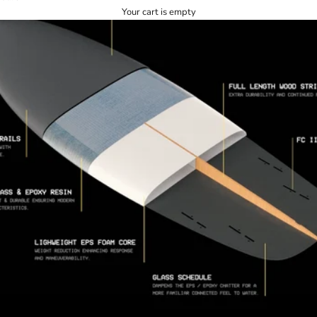
Your cart is empty