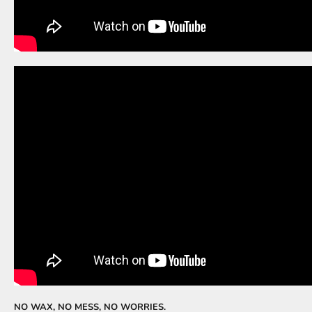
NO WAX, NO MESS, NO WORRIES.