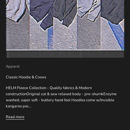
Apparel
Classic Hoodie & Crews
HELM Fleece Collection - Quality fabrics & Modern
constructionOriginal cut & sew relaxed body - pre-shurnkEnzyme
washed, super soft - buttery hand feel Hoodies come w/Invisible
kangaroo poc...
Read more