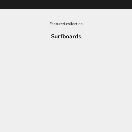
Featured collection
Surfboards