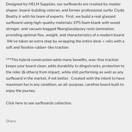
Designed by HELM Supplies, our surfboards are created by master
shaper, board-building veteran, and former professional surfer Clyde
Beatty Jr with his team of experts. First, we build a real glassed
surfboard using high-quality materials: EPS foam blank with wood
stringer, and vacuum bagged fiberglass/epoxy resin lamination,
providing optimal flex, weight, and characteristics of a modern board.
We've taken an extra step by wrapping the entire deck + rails with a
soft and flexible rubber-like traction.
***This hybrid construction adds many benefits, wax-free traction
keeps your board clean, adds durability to dings/cracks, protection to
the rider (& others) from impact, while still performing as well as any
surfboard in the market, if not better. Created with the intent to have
maximum fun in any condition, an all-purpose, carefree board built to
enjoy the journey.
Click here to see surfboards collection.
Share