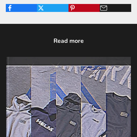
Read more