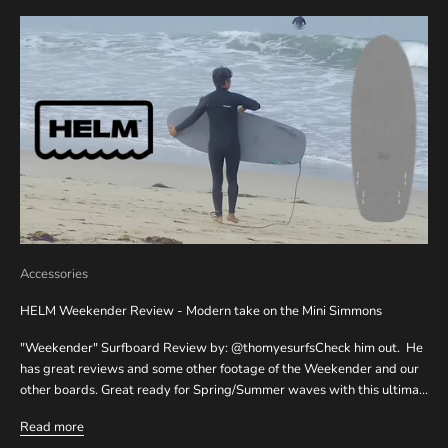
Accessories
HELM Weekender Review - Modern take on the Mini Simmons
"Weekender" Surfboard Review by: @thomyesurfsCheck him out. He
has great reviews and some other footage of the Weekender and our
other boards. Great ready for Spring/Summer waves with this ultima...
Read more