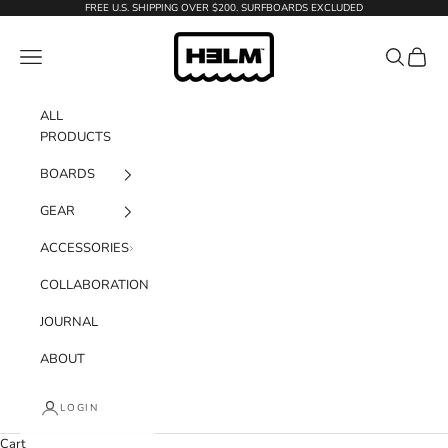
Skip to content
FREE U.S. SHIPPING OVER $200. SURFBOARDS EXCLUDED
H3LM Supplies
Navigation menu
Search
Cart
ALL
PRODUCTS
BOARDS
GEAR
ACCESSORIES
COLLABORATION
JOURNAL
ABOUT
LOGIN
Cart