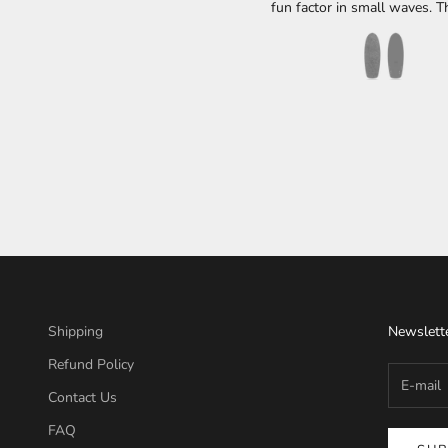
fun factor in small waves. Th
36L which at my weight of 1
a uber groveler. It catches waves very
easily and can still do d
maneuvers even with this wi
I think it's one of those boa
needs to be in everyone's 
When the waves are thigh 
less, it is my go to boa
Shipping
Newslett
Refund Policy
Contact Us
FAQ