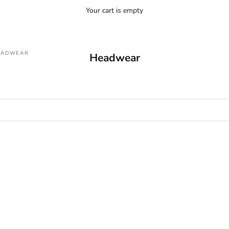
Your cart is empty
EADWEAR
Headwear