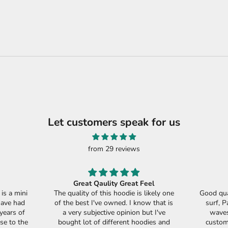
Let customers speak for us
from 29 reviews
Great Qaulity Great Feel
s a mini
The quality of this hoodie is likely one
Good qua
have had
of the best I've owned. I know that is
surf, P
years of
a very subjective opinion but I've
waves
se to the
bought lot of different hoodies and
custome