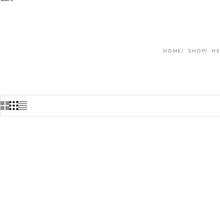
HOME
SHOP
H