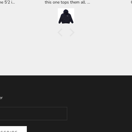
e 5'2 is
this one tops them all.
45lbs is
Buyer be warned though, you may
lose your hoodie to a wife, kids,
ecent
brother, whoever has access to your
de tail.
closet. I got to wear mine twice and
rds that
now it is with my daughter up in
quiver.
Central California. :( Definitely worth
high or
the it.
rd.
er