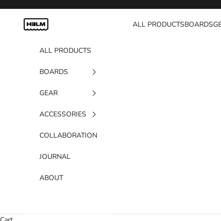
Skip to content
H3LM Supplies
ALL PRODUCTS
BOARDS
G
ALL PRODUCTS
BOARDS
GEAR
ACCESSORIES
COLLABORATION
JOURNAL
ABOUT
Cart