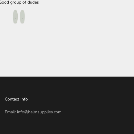
Good group of dudes
performance fish next.
Contact Info
Email: info@helmsupplies.com