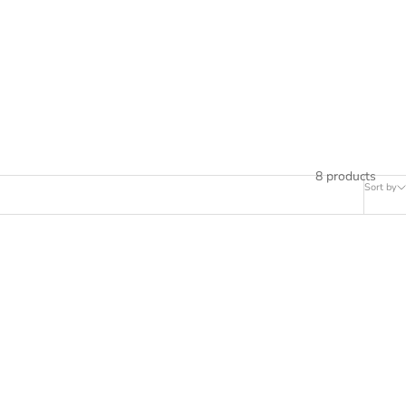
8 products
Sort by