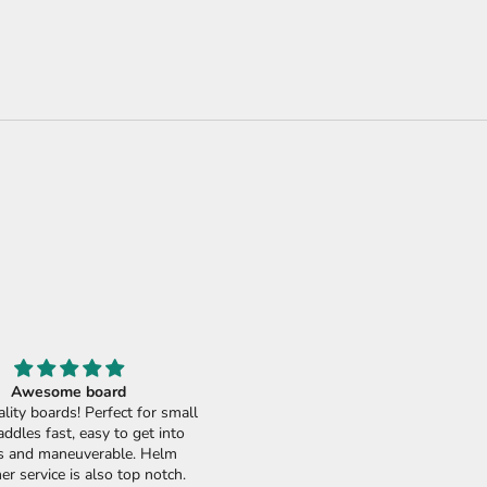
Awesome board
Best soft top epoxy available
lity boards! Perfect for small
Best soft top epoxy board in th
addles fast, easy to get into
market! Fun, fast, and really no wa
 and maneuverable. Helm
no needed - seriously. Sick, thank
r service is also top notch.
Helm Supplies. Would love to try