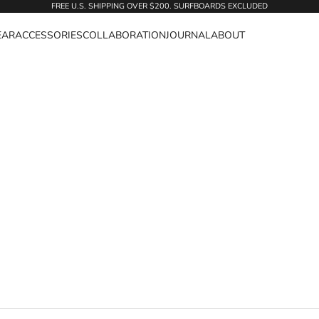
FREE U.S. SHIPPING OVER $200. SURFBOARDS EXCLUDED
EAR
ACCESSORIES
COLLABORATION
JOURNAL
ABOUT