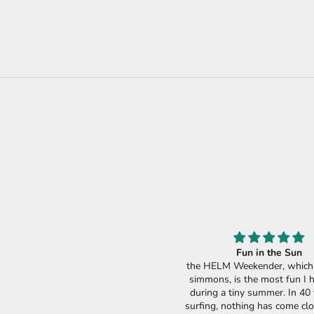
Fun in the Sun
the HELM Weekender, which i
simmons, is the most fun I 
during a tiny summer. In 40 
surfing, nothing has come clo