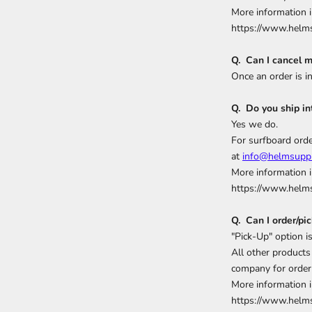
More information i
https://www.helms
Q. Can I cancel m
Once an order is i
Q. Do you ship in
Yes we do.
For surfboard orde
at
info@helmsuppl
More information i
https://www.helms
Q. Can I order/pi
"Pick-Up" option 
All other products 
company for order 
More information i
https://www.helms