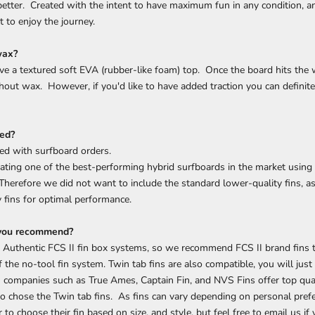
 better. Created with the intent to have maximum fun in any condition, a
t to enjoy the journey.
wax?
e a textured soft EVA (rubber-like foam) top. Once the board hits the wa
out wax. However, if you'd like to have added traction you can definit
ded?
ded with surfboard orders.
ating one of the best-performing hybrid surfboards in the market using
 Therefore we did not want to include the standard lower-quality fins,
y fins for optimal performance.
 you recommend?
 Authentic FCS II fin box systems, so we recommend FCS II brand fins to
 the no-tool fin system. Twin tab fins are also compatible, you will jus
 companies such as True Ames, Captain Fin, and NVS Fins offer top qual
 to chose the Twin tab fins. As fins can vary depending on personal prefe
to choose their fin based on size, and style, but feel free to email us if