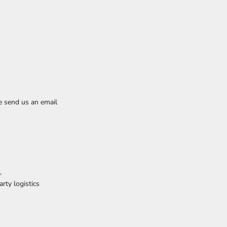
e send us an email
,
rty logistics