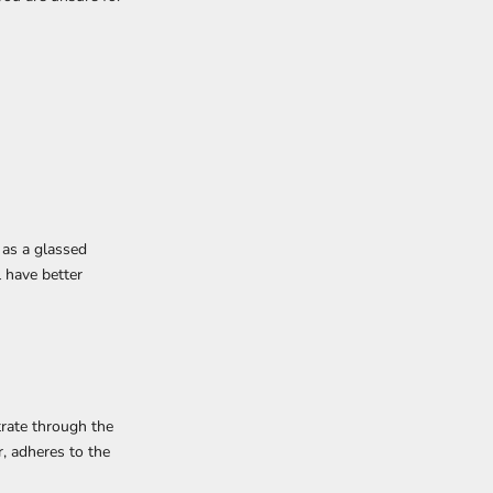
 as a glassed
l have better
rate through the
, adheres to the