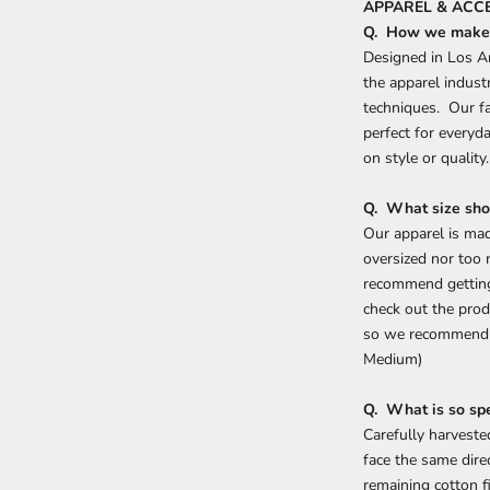
APPAREL & ACCE
Q. How we make 
Designed in Los A
the apparel indust
techniques. Our fab
perfect for every
on style or quality
Q. What size sho
Our apparel is mad
oversized nor too
recommend getting 
check out the prod
so we recommend g
Medium)
Q. What is so sp
Carefully harvested
face the same dire
remaining cotton f