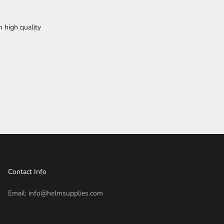
h high quality
Contact Info
Email: info@helmsupplies.com