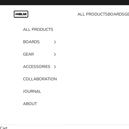
Skip to content
H3LM Supplies
ALL PRODUCTS
BOARDS
G
ALL PRODUCTS
BOARDS
GEAR
ACCESSORIES
COLLABORATION
JOURNAL
ABOUT
Cart