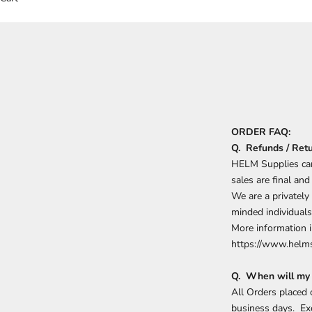
ORDER FAQ:
Q. Refunds / Ret
HELM Supplies can
sales are final an
We are a privately
minded individuals
More information i
https://www.helms
Q. When will my 
All Orders placed
business days. Ex