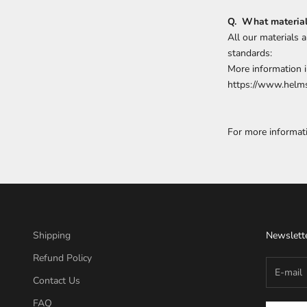
Q. What materials
All our materials 
standards:
More information i
https://www.helms
For more informat
Shipping
Newslett
Refund Policy
Contact Us
FAQ