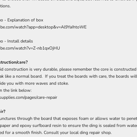
tions.
deo - Explanation of box
tube.com/watch?app=desktop&v=Al9YaIhtoWE
o - Install details
tube.com/watch?v=Z-nb1qxOjHU
truction/care?
d construction is very durable, please remember the core is constructed
ak like a normal board. If you treat the boards with care, the boards wil
vide you with more waves and stoke.
n the link below:
upplies.com/pages/care-repair
ir?
punctures through the board that exposes foam or allows water to penet
paper and epoxy surfboard resin to ensure the ding is sealed from water
ed for a smooth finish. Consult your local ding repair shop.