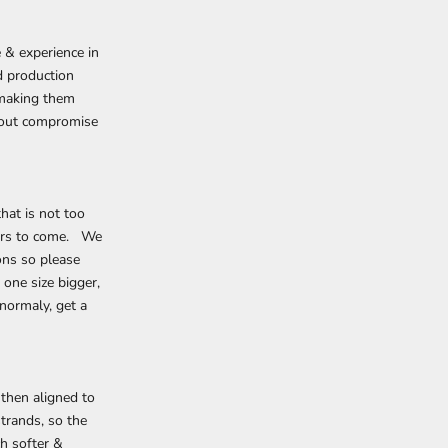
 & experience in
d production
, making them
thout compromise
hat is not too
ears to come. We
ons so please
one size bigger,
normaly, get a
 then aligned to
trands, so the
h softer &