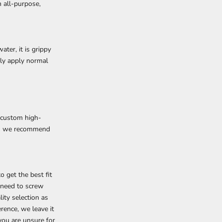
n all-purpose,
ter, it is grippy
ely apply normal
 custom high-
 as we recommend
 get the best fit
t need to screw
ity selection as
rence, we leave it
 you are unsure for