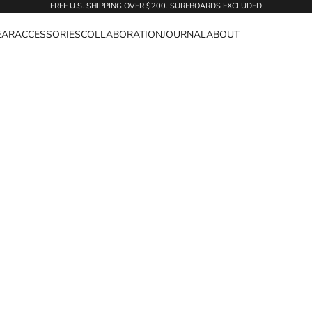
FREE U.S. SHIPPING OVER $200. SURFBOARDS EXCLUDED
EAR
ACCESSORIES
COLLABORATION
JOURNAL
ABOUT