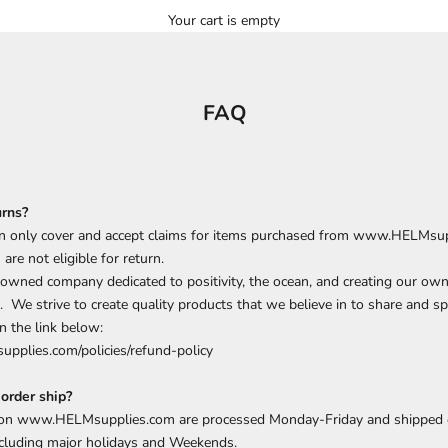
Your cart is empty
FAQ
urns?
 only cover and accept claims for items purchased from www.HELMsup
d
are
not eligible for return.
 owned company dedicated to positivity, the ocean, and creating our own
. We strive to create quality products that we believe in to share and sp
n the link below:
upplies.com/policies/refund-policy
order ship?
 on www.HELMsupplies.com are processed Monday-Friday and shipped 
cluding major holidays and Weekends.