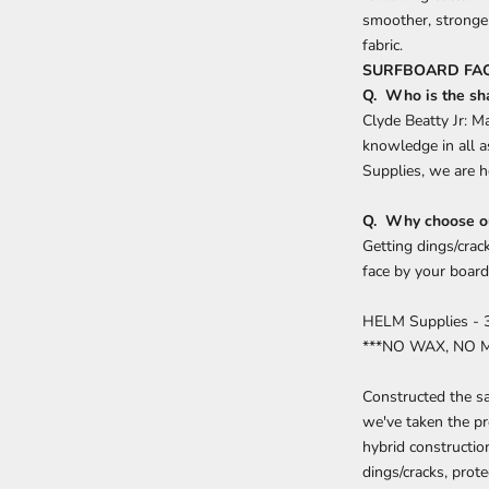
smoother, stronger
fabric.
SURFBOARD FAQ
Q. Who is the sh
Clyde Beatty Jr: M
knowledge in all a
Supplies, we are h
Q. Why choose ou
Getting dings/crac
face by your board
HELM Supplies - 
***NO WAX, NO 
Constructed the sa
we've taken the pr
hybrid constructio
dings/cracks, prote