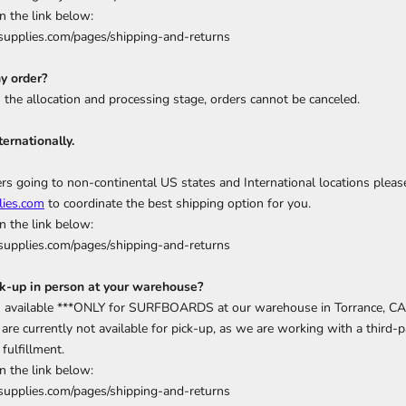
n the link below:
upplies.com/pages/shipping-and-returns
y order?
n the allocation and processing stage, orders cannot be canceled.
ternationally.
rs going to non-continental US states and International locations pleas
ies.com
to coordinate the best shipping option for you.
n the link below:
upplies.com/pages/shipping-and-returns
ck-up in person at your warehouse?
is available ***ONLY for SURFBOARDS at our warehouse in Torrance, CA
are currently not available for pick-up, as we are working with a third-pa
fulfillment.
n the link below:
upplies.com/pages/shipping-and-returns