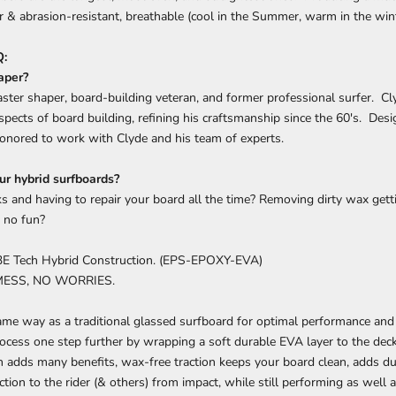
 & abrasion-resistant, breathable (cool in the Summer, warm in the wint
:
aper?
aster shaper, board-building veteran, and former professional surfer. Cl
spects of board building, refining his craftsmanship since the 60's. D
onored to work with Clyde and his team of experts.
r hybrid surfboards?
ks and having to repair your board all the time? Removing dirty wax getti
 no fun?
3E Tech Hybrid Construction. (EPS-EPOXY-EVA)
MESS, NO WORRIES.
me way as a traditional glassed surfboard for optimal performance and f
ocess one step further by wrapping a soft durable EVA layer to the deck 
n adds many benefits, wax-free traction keeps your board clean, adds dur
ction to the rider (& others) from impact, while still performing as well 