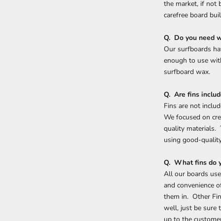
the market, if not
carefree board buil
Q. Do you need 
Our surfboards hav
enough to use with
surfboard wax.
Q. Are fins inclu
Fins are not inclu
We focused on cre
quality materials.
using good-qualit
Q. What fins do
All our boards use
and convenience of
them in. Other Fin
well, just be sure
up to the customer 