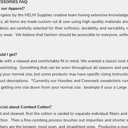
SSORIES FAQ:
our Apparel?
ngeles by the HELM Supplies creative team having extensive knowledge
ry, all items are made custom cut & sew using high-quality materials an
rics are carefully selected for their softness, durability, and versatility
day wear.
We believe that fashion should be accessible to everyone, wi
.
uld I get?
e with a relaxed and comfortable fit in mind. We wanted a classic look t
 restricting. Something that can be worn throughout all seasons and y
your normal size, but some products may have specific sizing instructi
uct descriptions. *Currently our Hoodies and Crewneck sweatshirts run 
etting one size down from your normal size. (example if your a Large 
ecial about Combed Cotton?
 and cleaned, first the cotton is carded to separate individual fibers and
ction. Then a fine-combing process brushes out impurities and shorter s
ibers are the longest, most even, and straightest ones. Producing a muc