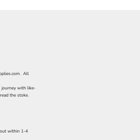
plies.com. All
 journey with like-
read the stoke.
out within 1-4