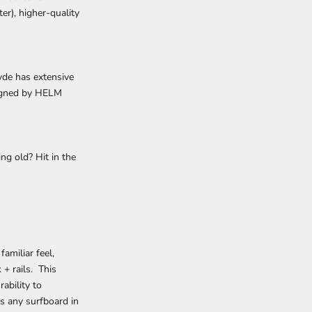
er), higher-quality
yde has extensive
esigned by HELM
ng old? Hit in the
amiliar feel,
+ rails. This
ability to
as any surfboard in