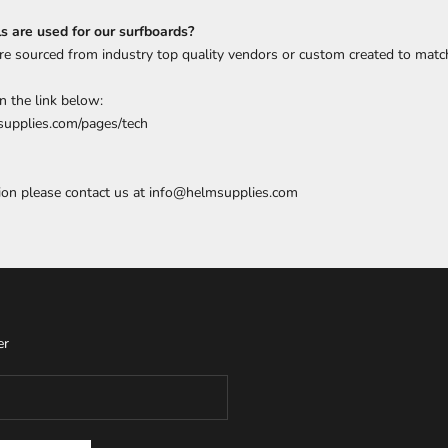
 are used for our surfboards?
are sourced from industry top quality vendors or custom created to matc
n the link below:
upplies.com/pages/tech
ion please contact us at
info@helmsupplies.com
er