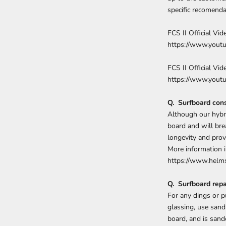
specific recomenda
FCS II Official Vi
https://www.you
FCS II Official Vide
https://www.you
Q. Surfboard cons
Although our hybri
board and will bre
longevity and pro
More information i
https://www.helms
Q. Surfboard repa
For any dings or 
glassing, use sand
board, and is sand