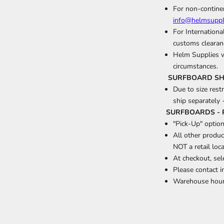
For non-continen
info@helmsuppl
For Internationa
customs clearanc
Helm Supplies wi
circumstances.
SURFBOARD SHIP
Due to size rest
ship separately 
SURFBOARDS - 
"Pick-Up" option
All other produc
NOT a retail loca
At checkout, se
Please contact 
Warehouse hour