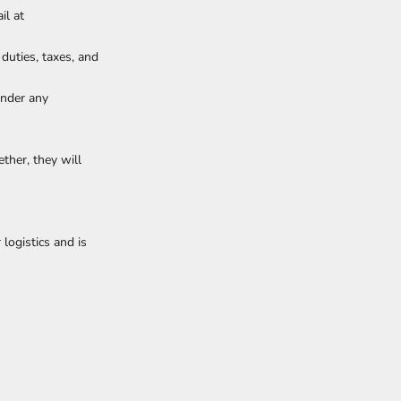
il at
 duties, taxes, and
under any
ther, they will
logistics and is