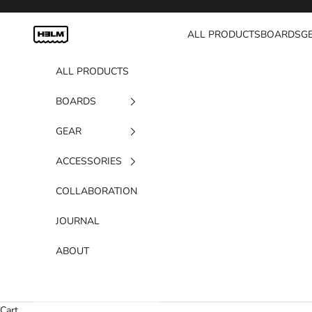
Skip to content
H3LM Supplies
ALL PRODUCTS
BOARDS
G
ALL PRODUCTS
BOARDS
GEAR
ACCESSORIES
COLLABORATION
JOURNAL
ABOUT
Cart