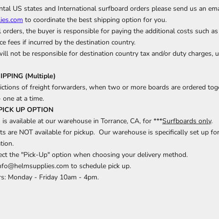
tal US states and International surfboard orders please send us an ema
ies.com
to coordinate the best shipping option for you.
l orders, the buyer is responsible for paying the additional costs such as
e fees if incurred by the destination country.
ll not be responsible for destination country tax and/or duty charges, 
PING (Multiple)
rictions of freight forwarders, when two or more boards are ordered toge
- one at a time.
PICK UP OPTION
 is available at our warehouse in Torrance, CA, for ***
Surfboards only
.
ts are NOT available for pickup. Our warehouse is specifically set up for 
tion.
lect the "Pick-Up" option when choosing your delivery method.
info@helmsupplies.com to schedule pick up.
s: Monday - Friday 10am - 4pm.