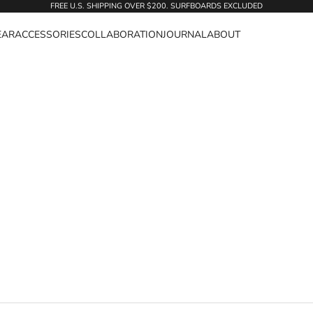
FREE U.S. SHIPPING OVER $200. SURFBOARDS EXCLUDED
EAR
ACCESSORIES
COLLABORATION
JOURNAL
ABOUT