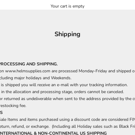
Your cart is empty
Shipping
PROCESSING AND SHIPPING.
 on www.helmsupplies.com are processed Monday-Friday and shipped o
cluding major holidays and Weekends.
is shipped you will receive an e-mail with your tracking information.
 in the allocation and processing stage, orders cannot be canceled.
r returned as undeliverable when sent to the address provided by the c
restocking fee.
MS
Sale Items and items purchased using a discount code are considered F
return, refund, or exchange.
(Including all Holiday sales such as Black Fri
INTERNATIONAL & NON-CONTINENTAL
US SHIPPING