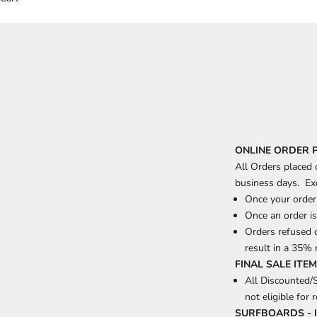
ONLINE ORDER 
All Orders placed
business days. Ex
Once your order 
Once an order is
Orders refused o
result in a 35% 
FINAL SALE ITE
All Discounted/
not eligible for 
SURFBOARDS - 