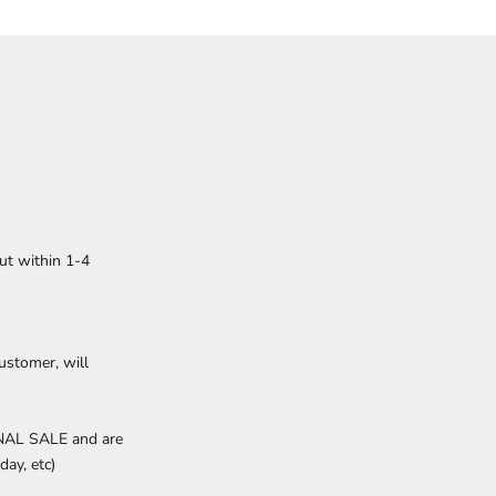
ut within 1-4
ustomer, will
INAL SALE and are
day, etc)