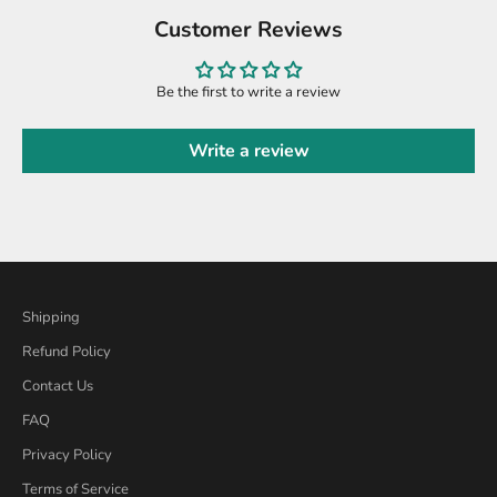
Customer Reviews
Be the first to write a review
Write a review
Shipping
Refund Policy
Contact Us
FAQ
Privacy Policy
Terms of Service