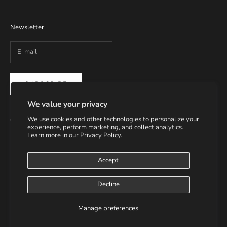
Newsletter
SUBSCRIBE
We value your privacy
We use cookies and other technologies to personalize your
Contact Info
experience, perform marketing, and collect analytics.
Learn more in our
Privacy Policy.
Email: info@helmsupplies.com
Accept
Decline
© 2026 - H3LM Supplies
Manage preferences