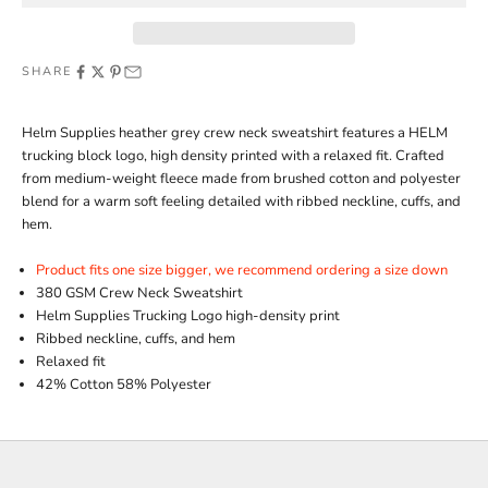
SHARE
Helm Supplies heather grey crew neck sweatshirt features a HELM
trucking block logo, high density printed with a relaxed fit. Crafted
from medium-weight fleece made from brushed cotton and polyester
blend for a warm soft feeling detailed with ribbed neckline, cuffs, and
hem.
Product fits one size bigger, we recommend ordering a size down
380 GSM Crew Neck Sweatshirt
Helm Supplies Trucking Logo high-density print
Ribbed neckline, cuffs, and hem
Relaxed fit
42% Cotton 58% Polyester