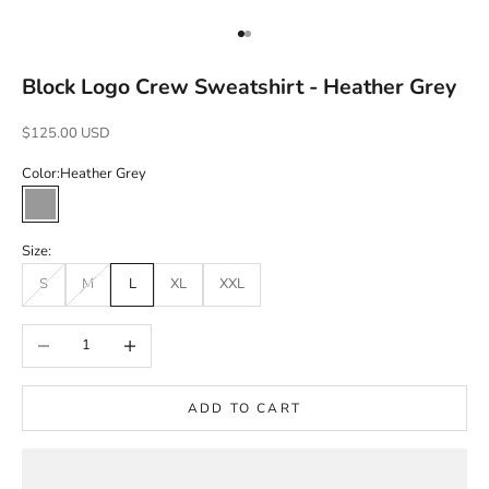
Go to item 1
Go to item 2
Block Logo Crew Sweatshirt - Heather Grey
Sale price
$125.00 USD
Color:
Heather Grey
Heather Grey
Size:
S
M
L
XL
XXL
Decrease quantity
Increase quantity
ADD TO CART