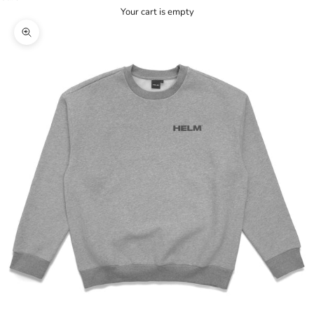
Your cart is empty
Zoom picture