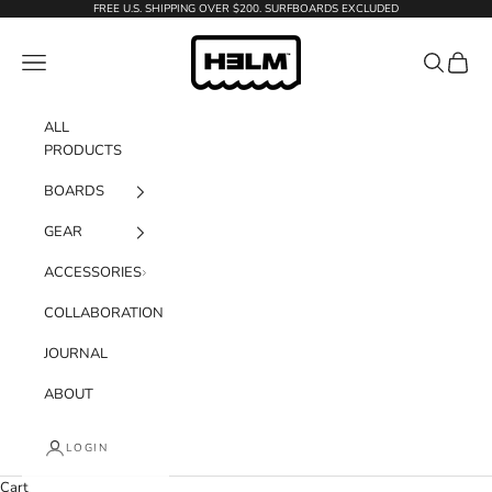
Skip to content
FREE U.S. SHIPPING OVER $200. SURFBOARDS EXCLUDED
H3LM Supplies
Navigation menu
Search
Cart
ALL
PRODUCTS
BOARDS
GEAR
ACCESSORIES
COLLABORATION
JOURNAL
ABOUT
LOGIN
Cart