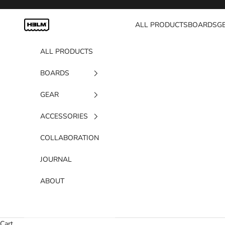
Skip to content
H3LM Supplies
ALL PRODUCTS
BOARDS
G
ALL PRODUCTS
BOARDS
GEAR
ACCESSORIES
COLLABORATION
JOURNAL
ABOUT
Cart