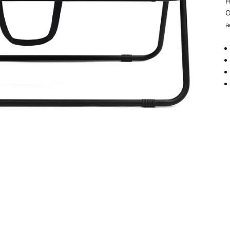
H
O
a