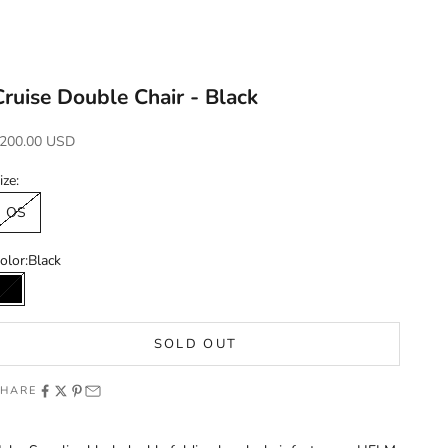
Cruise Double Chair - Black
ale price
200.00 USD
ize:
OS
olor:
Black
Black
SOLD OUT
SHARE