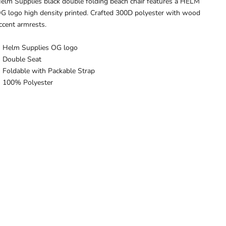
elm Supplies black double folding beach chair features a HELM
G logo high density printed. Crafted 300D polyester with wood
ccent armrests.
Helm Supplies OG logo
Double Seat
Foldable with Packable Strap
100% Polyester