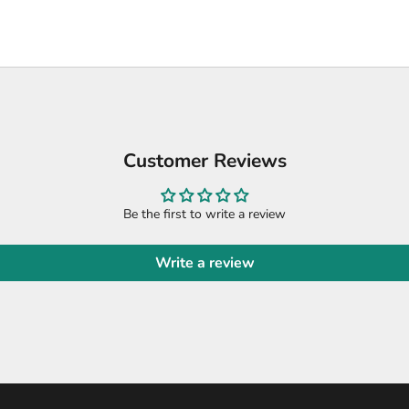
Customer Reviews
Be the first to write a review
Write a review