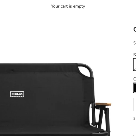
Your cart is empty
S
$
S
C