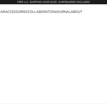
FREE U.S. SHIPPING OVER $200. SURFBOARDS EXCLUDED
EAR
ACCESSORIES
COLLABORATION
JOURNAL
ABOUT