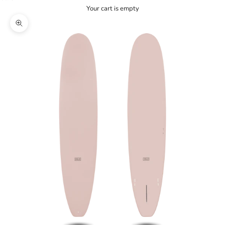
Your cart is empty
Zoom picture