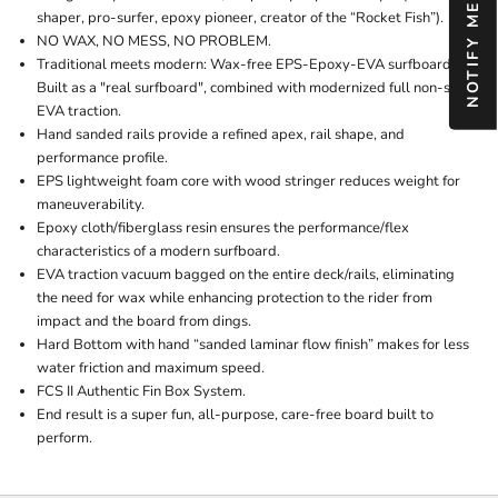
shaper, pro-surfer, epoxy pioneer, creator of the “Rocket Fish”).
NO WAX, NO MESS, NO PROBLEM.
Traditional meets modern: Wax-free EPS-Epoxy-EVA surfboard.
Built as a "real surfboard", combined with modernized full non-slip
EVA traction.
Hand sanded rails provide a refined apex, rail shape, and
performance profile.
EPS lightweight foam core with wood stringer reduces weight for
maneuverability.
Epoxy cloth/fiberglass resin ensures the performance/flex
characteristics of a modern surfboard.
EVA traction vacuum bagged on the entire deck/rails, eliminating
the need for wax while enhancing protection to the rider from
impact and the board from dings.
Hard Bottom with hand “sanded laminar flow finish” makes for less
water friction and maximum speed.
FCS II Authentic Fin Box System.
End result is a super fun, all-purpose, care-free board built to
perform.