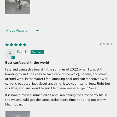
Sort by
04/25/2023
Evan N.
Best surfboard in the world
I started using this board in the summer of 2022 when I was still
learning to surf. It's easy to take care of (no wax!), handle, and move
around with. In the water I feel amazing on it and can maneuver well,
carve, cross step, just about anything. It looks amazing, feels light but
durable, and am proud to surf Helm everywhere I go in Socal.
It is now almost summer 2023 and I am having the time of my life in
the water. I still get the same stoke every time paddling out on my
Helm board.