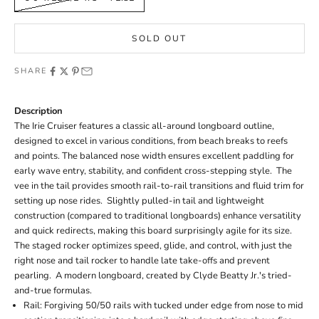
SOLD OUT
SHARE
Description
The Irie Cruiser features a classic all-around longboard outline,
designed to excel in various conditions, from beach breaks to reefs
and points. The balanced nose width ensures excellent paddling for
early wave entry, stability, and confident cross-stepping style. The
vee in the tail provides smooth rail-to-rail transitions and fluid trim for
setting up nose rides. Slightly pulled-in tail and lightweight
construction (compared to traditional longboards) enhance versatility
and quick redirects, making this board surprisingly agile for its size.
The staged rocker optimizes speed, glide, and control, with just the
right nose and tail rocker to handle late take-offs and prevent
pearling. A modern longboard,
created by
Clyde Beatty Jr.'s tried-
and-true formulas.
Rail: Forgiving 50/50 rails with tucked under edge from nose to mid