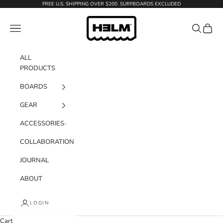
Skip to content
FREE U.S. SHIPPING OVER $200. SURFBOARDS EXCLUDED
H3LM Supplies
Navigation menu
Search
Cart
ALL
PRODUCTS
BOARDS
GEAR
ACCESSORIES
COLLABORATION
JOURNAL
ABOUT
LOGIN
Cart