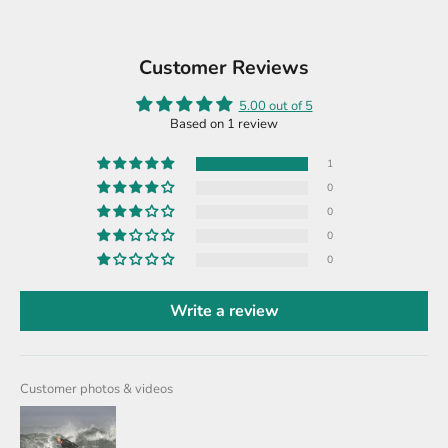
Customer Reviews
5.00 out of 5
Based on 1 review
1
0
0
0
0
Write a review
Customer photos & videos