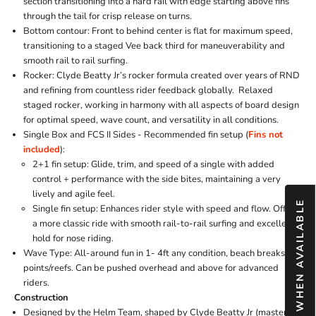
section transitioning into a hard rail with edge starting above fins
through the tail for crisp release on turns.
Bottom contour: Front to behind center is flat for maximum speed,
transitioning to a staged Vee back third for maneuverability and
smooth rail to rail surfing.
Rocker: Clyde Beatty Jr’s rocker formula created over years of RND
and refining from countless rider feedback globally. Relaxed
staged rocker, working in harmony with all aspects of board design
for optimal speed, wave count, and versatility in all conditions.
Single Box and FCS II Sides -
Recommended fin setup (
Fins not
included
):
2+1 fin setup: Glide, trim, and speed of a single with added
control + performance with the side bites, maintaining a very
lively and agile feel.
NOTIFY ME WHEN AVAILABLE
Single fin setup: Enhances rider style with speed and flow. Offers
a more classic ride with smooth rail-to-rail surfing and excellent
hold for nose riding.
Wave Type: All-around fun in 1- 4ft any condition, beach breaks,
points/reefs. Can be pushed overhead and above for advanced
riders.
Construction
Designed by the Helm Team, shaped by Clyde Beatty Jr (master