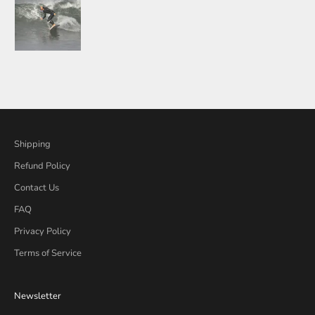
Shipping
Refund Policy
Contact Us
FAQ
Privacy Policy
Terms of Service
Newsletter