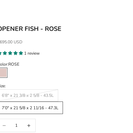
OPENER FISH - ROSE
ale price
695.00 USD
1 review
olor:
ROSE
ROSE
ize:
6’8" x 21 3/8 x 2 5/8 - 43.5L
7’0" x 21 5/8 x 2 11/16 - 47.3L
ecrease quantity
Increase quantity