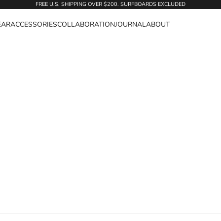
FREE U.S. SHIPPING OVER $200. SURFBOARDS EXCLUDED
EAR
ACCESSORIES
COLLABORATION
JOURNAL
ABOUT