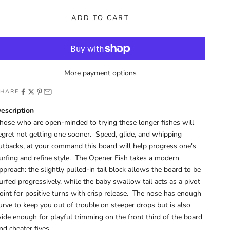
ADD TO CART
More payment options
SHARE
escription
hose who are open-minded to trying these longer fishes will
egret not getting one sooner. Speed, glide, and whipping
utbacks, at your command this board will help progress one's
urfing and refine style. The Opener Fish takes a modern
pproach: the slightly pulled-in tail block allows the board to be
urfed progressively, while the baby swallow tail acts as a pivot
oint for positive turns with crisp release. The nose has enough
urve to keep you out of trouble on steeper drops but is also
ide enough for playful trimming on the front third of the board
nd cheater fives.