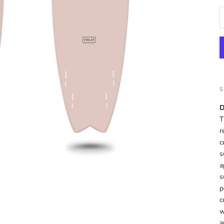
D
T
r
c
s
a
s
p
c
w
a