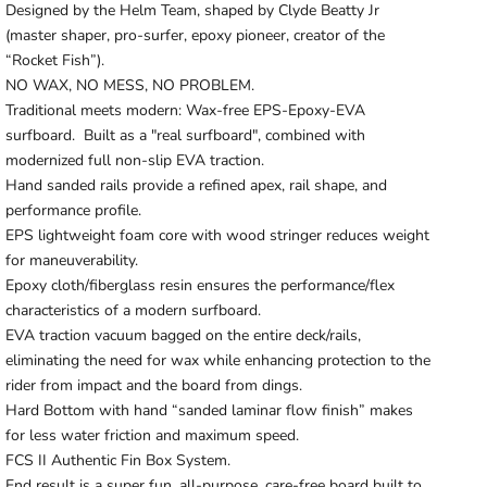
Designed by the Helm Team, shaped by Clyde Beatty Jr
(master shaper, pro-surfer, epoxy pioneer, creator of the
“Rocket Fish”).
NO WAX, NO MESS, NO PROBLEM.
Traditional meets modern: Wax-free EPS-Epoxy-EVA
surfboard. Built
as a "real surfboard", combined with
modernized full non-slip EVA traction.
Hand sanded rails provide a refined apex, rail shape, and
performance profile.
EPS lightweight foam core with wood stringer reduces weight
for maneuverability.
Epoxy cloth/fiberglass resin ensures the performance/flex
characteristics of a modern surfboard.
EVA traction vacuum bagged on the entire deck/rails,
eliminating the need for wax while enhancing protection to the
rider from impact and the board from dings.
Hard Bottom with hand “sanded laminar flow finish” makes
for less water friction and maximum speed.
FCS II Authentic Fin Box System.
End result is a super fun, all-purpose, care-free board built to