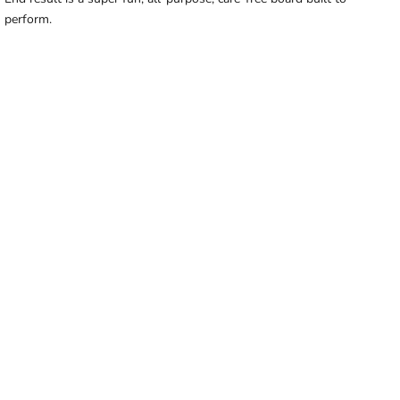
perform.