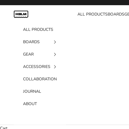
Skip to content
H3LM Supplies
ALL PRODUCTS
BOARDS
G
ALL PRODUCTS
BOARDS
GEAR
ACCESSORIES
COLLABORATION
JOURNAL
ABOUT
Cart