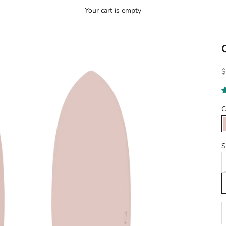
Your cart is empty
S
$
C
S
D