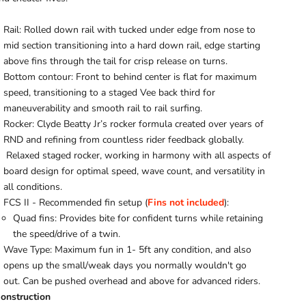
Rail: Rolled down rail with tucked under edge from nose to
mid section transitioning into a hard down rail, edge starting
above fins through the tail for crisp release on turns.
Bottom contour: Front to behind center is flat for maximum
speed, transitioning to a staged Vee back third for
maneuverability and smooth rail to rail surfing.
Rocker: Clyde Beatty Jr’s rocker formula created over years of
RND and refining from countless rider feedback globally.
Relaxed staged rocker, working in harmony with all aspects of
board design for optimal speed, wave count, and
versatility
in
all conditions.
FCS II - Recommended fin setup (
Fins not included
):
Quad fins: Provides bite for confident turns while retaining
the speed/drive of a twin.
Wave Type: Maximum fun in 1- 5ft any condition, and also
opens up the small/weak days you normally wouldn't go
out.
Can be pushed overhead and above for advanced riders.
onstruction